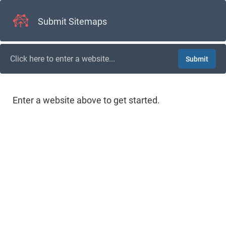
Submit Sitemaps
Submit
Enter a website above to get started.