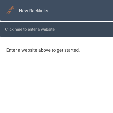
New Backlinks
Enter a website above to get started.