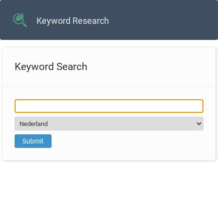
Keyword Research
Keyword Search
Submit