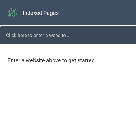
Indexed Pages
Enter a website above to get started.